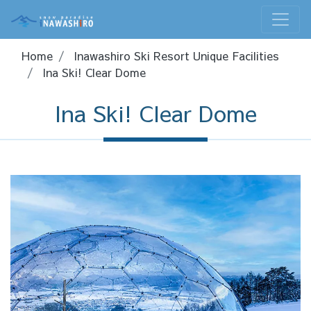
Home
Inawashiro Ski Resort Unique Facilities
Ina Ski! Clear Dome
Ina Ski! Clear Dome