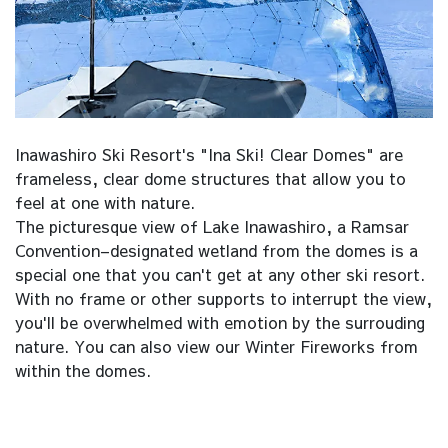
Inawashiro Ski Resort's "Ina Ski! Clear Domes" are
frameless, clear dome structures that allow you to
feel at one with nature.
The picturesque view of Lake Inawashiro, a Ramsar
Convention–designated wetland from the domes is a
special one that you can't get at any other ski resort.
With no frame or other supports to interrupt the view,
you'll be overwhelmed with emotion by the surrouding
nature. You can also view our Winter Fireworks from
within the domes.