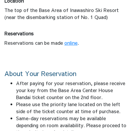
Location
The top of the Base Area of Inawashiro Ski Resort
(near the disembarking station of No. 1 Quad)
Reservations
Reservations can be made
online
.
About Your Reservation
After paying for your reservation, please receive
your key from the Base Area Center House
Bandai ticket counter on the 2nd floor.
Please use the priority lane located on the left
side of the ticket counter at time of purchase.
Same-day reservations may be available
depending on room availability. Please proceed to