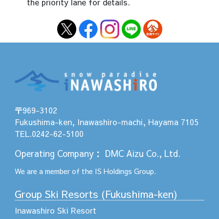
the priority lane for details.
〒969-3102
Fukushima-ken, Inawashiro-machi, Hayama 7105
TEL.0242-62-5100
Operating Company
：
DMC Aizu Co., Ltd.
We are a member of the
IS Holdings
Group.
Group Ski Resorts (Fukushima-ken)
Inawashiro Ski Resort