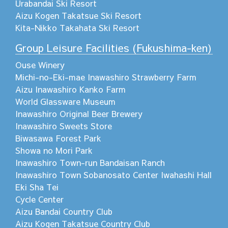
Urabandai Ski Resort
Aizu Kogen Takatsue Ski Resort
Kita-Nikko Takahata Ski Resort
Group Leisure Facilities (Fukushima-ken)
Ouse Winery
Michi-no-Eki-mae Inawashiro Strawberry Farm
Aizu Inawashiro Kanko Farm
World Glassware Museum
Inawashiro Original Beer Brewery
Inawashiro Sweets Store
Biwasawa Forest Park
Showa no Mori Park
Inawashiro Town-run Bandaisan Ranch
Inawashiro Town Sobanosato Center Iwahashi Hall
Eki Sha Tei
Cycle Center
Aizu Bandai Country Club
Aizu Kogen Takatsue Country Club