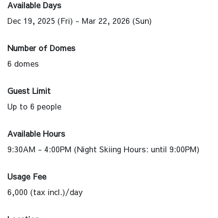
Available Days
Dec 19, 2025 (Fri) - Mar 22, 2026 (Sun)
Number of Domes
6 domes
Guest Limit
Up to 6 people
Available Hours
9:30AM - 4:00PM (Night Skiing Hours: until 9:00PM)
Usage Fee
6,000 (tax incl.)/day