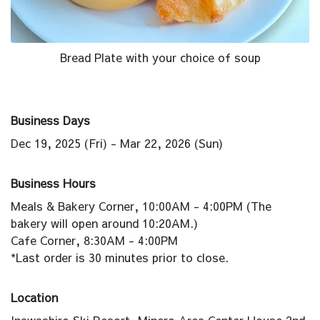
Bread Plate with your choice of soup
Business Days
Dec 19, 2025 (Fri) - Mar 22, 2026 (Sun)
Business Hours
Meals & Bakery Corner, 10:00AM - 4:00PM (The
bakery will open around 10:20AM.)
Cafe Corner, 8:30AM - 4:00PM
*Last order is 30 minutes prior to close.
Location