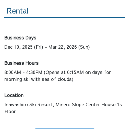
Rental
Business Days
Dec 19, 2025 (Fri) - Mar 22, 2026 (Sun)
Business Hours
8:00AM - 4:30PM (Opens at 6:15AM on days for
morning ski with sea of clouds)
Location
Inawashiro Ski Resort, Minero Slope Center House 1st
Floor