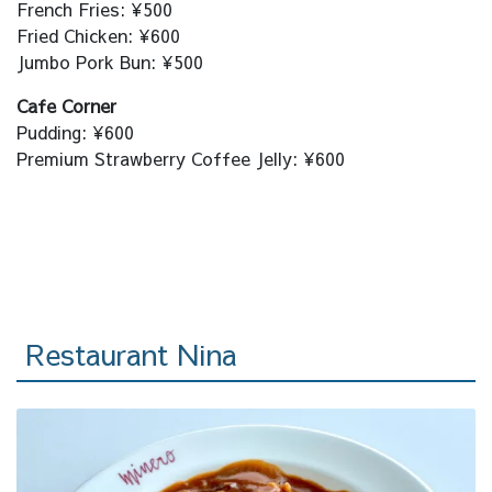
French Fries: ¥500
Fried Chicken: ¥600
Jumbo Pork Bun: ¥500
Cafe Corner
Pudding: ¥600
Premium Strawberry Coffee Jelly: ¥600
Restaurant Nina