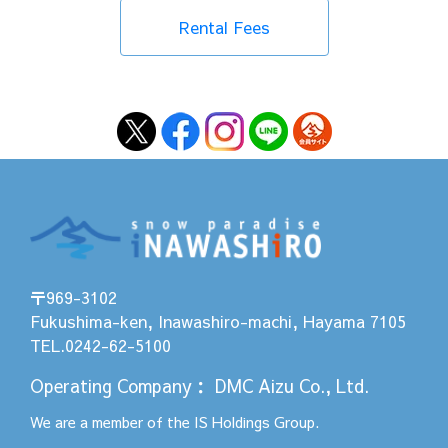
Rental Fees
〒969-3102
Fukushima-ken, Inawashiro-machi, Hayama 7105
TEL.0242-62-5100
Operating Company
：
DMC Aizu Co., Ltd.
We are a member of the
IS Holdings
Group.