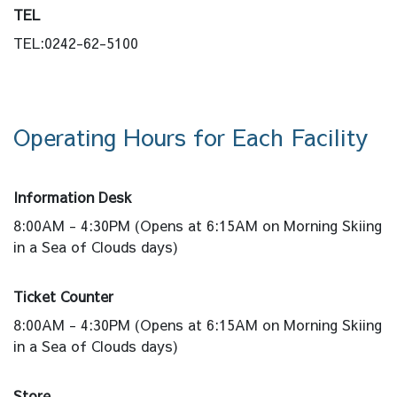
TEL
TEL:0242-62-5100
Operating Hours for Each Facility
Information Desk
8:00AM - 4:30PM (Opens at 6:15AM on Morning Skiing
in a Sea of Clouds days)
Ticket Counter
8:00AM - 4:30PM (Opens at 6:15AM on Morning Skiing
in a Sea of Clouds days)
Store