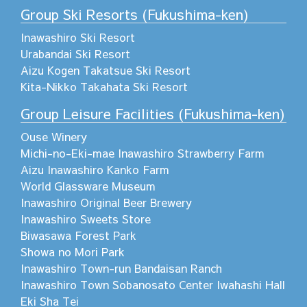
Group Ski Resorts (Fukushima-ken)
Inawashiro Ski Resort
Urabandai Ski Resort
Aizu Kogen Takatsue Ski Resort
Kita-Nikko Takahata Ski Resort
Group Leisure Facilities (Fukushima-ken)
Ouse Winery
Michi-no-Eki-mae Inawashiro Strawberry Farm
Aizu Inawashiro Kanko Farm
World Glassware Museum
Inawashiro Original Beer Brewery
Inawashiro Sweets Store
Biwasawa Forest Park
Showa no Mori Park
Inawashiro Town-run Bandaisan Ranch
Inawashiro Town Sobanosato Center Iwahashi Hall
Eki Sha Tei