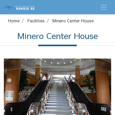
Home
Facilities
Minero Center House
Minero Center House