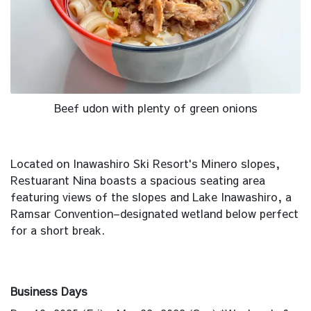
Beef udon with plenty of green onions
Located on Inawashiro Ski Resort's Minero slopes,
Restuarant Nina boasts a spacious seating area
featuring views of the slopes and Lake Inawashiro, a
Ramsar Convention–designated wetland below perfect
for a short break.
Business Days