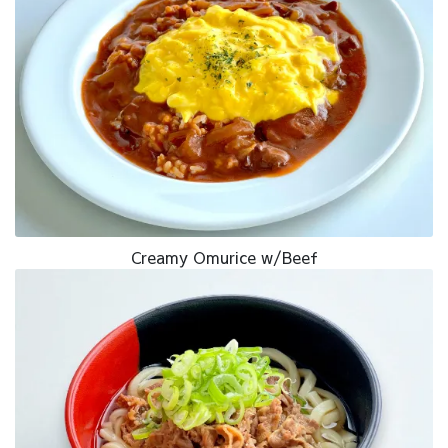
Creamy Omurice w/Beef