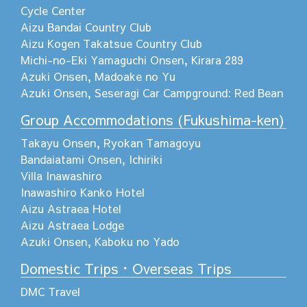
Cycle Center
Aizu Bandai Country Club
Aizu Kogen Takatsue Country Club
Michi-no-Eki Yamaguchi Onsen, Kirara 289
Azuki Onsen, Madoake no Yu
Azuki Onsen, Seseragi Car Campground: Red Bean
Group Accommodations (Fukushima-ken)
Takayu Onsen, Ryokan Tamagoyu
Bandaiatami Onsen, Ichiriki
Villa Inawashiro
Inawashiro Kanko Hotel
Aizu Astraea Hotel
Aizu Astraea Lodge
Azuki Onsen, Kaboku no Yado
Domestic Trips・Overseas Trips
DMC Travel