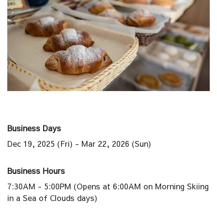
Business Days
Dec 19, 2025 (Fri) - Mar 22, 2026 (Sun)
Business Hours
7:30AM - 5:00PM (Opens at 6:00AM on Morning Skiing
in a Sea of Clouds days)