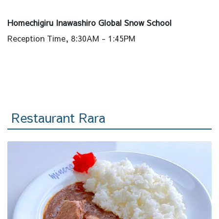
Homechigiru Inawashiro Global Snow School
Reception Time, 8:30AM - 1:45PM
Restaurant Rara