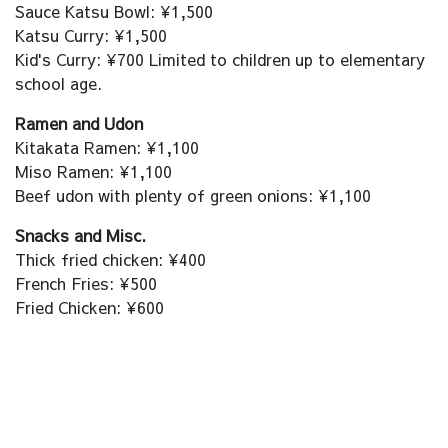
Sauce Katsu Bowl: ¥1,500
Katsu Curry: ¥1,500
Kid's Curry: ¥700 Limited to children up to elementary
school age.
Ramen and Udon
Kitakata Ramen: ¥1,100
Miso Ramen: ¥1,100
Beef udon with plenty of green onions: ¥1,100
Snacks and Misc.
Thick fried chicken: ¥400
French Fries: ¥500
Fried Chicken: ¥600