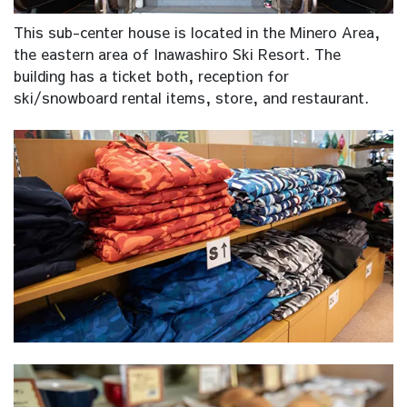
This sub-center house is located in the Minero Area,
the eastern area of Inawashiro Ski Resort. The
building has a ticket both, reception for
ski/snowboard rental items, store, and restaurant.