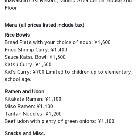
Inawashiro Ski Resort, Minero Area Center House 2nd
Floor
Menu (all prices listed include tax)
Rice Bowls
Bread Plate with your choice of soup: ¥1,600
Fried Shrimp Curry: ¥1,400
Sauce Katsu Bowl: ¥1,500
Katsu Curry: ¥1,500
Kid's Curry: ¥700 Limited to children up to elementary
school age.
Ramen and Udon
Kitakata Ramen: ¥1,100
Miso Ramen: ¥1,100
Tantan Noodles: ¥1,200
Beef udon with plenty of green onions: ¥1,100
Snacks and Misc.