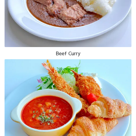
Beef Curry