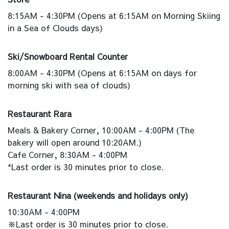
8:15AM - 4:30PM (Opens at 6:15AM on Morning Skiing
in a Sea of Clouds days)
Ski/Snowboard Rental Counter
8:00AM - 4:30PM (Opens at 6:15AM on days for
morning ski with sea of clouds)
Restaurant Rara
Meals & Bakery Corner, 10:00AM - 4:00PM (The
bakery will open around 10:20AM.)
Cafe Corner, 8:30AM - 4:00PM
*Last order is 30 minutes prior to close.
Restaurant Nina (weekends and holidays only)
10:30AM - 4:00PM
※Last order is 30 minutes prior to close.