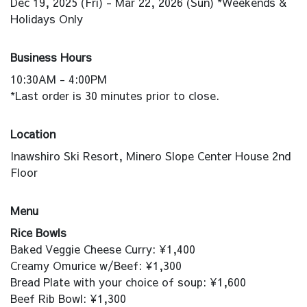
Dec 19, 2025 (Fri) - Mar 22, 2026 (Sun) *Weekends &
Holidays Only
Business Hours
10:30AM - 4:00PM
*Last order is 30 minutes prior to close.
Location
Inawshiro Ski Resort, Minero Slope Center House 2nd
Floor
Menu
Rice Bowls
Baked Veggie Cheese Curry: ¥1,400
Creamy Omurice w/Beef: ¥1,300
Bread Plate with your choice of soup: ¥1,600
Beef Rib Bowl: ¥1,300